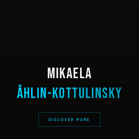
Mikaela
Åhlin-Kottulinsky
DISCOVER MORE