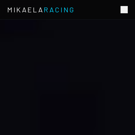
MIKAELA
RACING